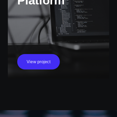
Platform
View project