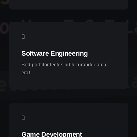
Software Engineering
Sed porttitor lectus nibh curabitur arcu
erat.
Game Development