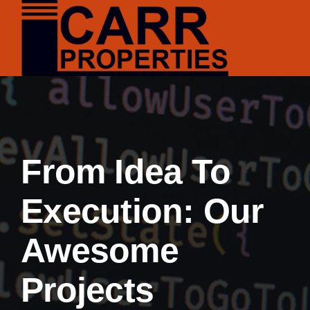
Skip
to
content
From Idea To
Execution: Our
Awesome
Projects