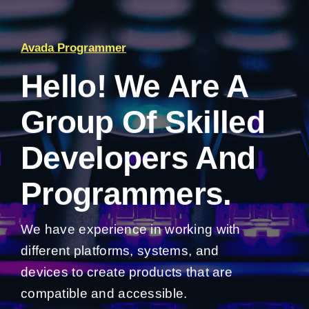
Avada Programmer
Hello! We Are A
Group Of Skilled
Developers And
Programmers.
We have experience in working with
different platforms, systems, and
devices to create products that are
compatible and accessible.