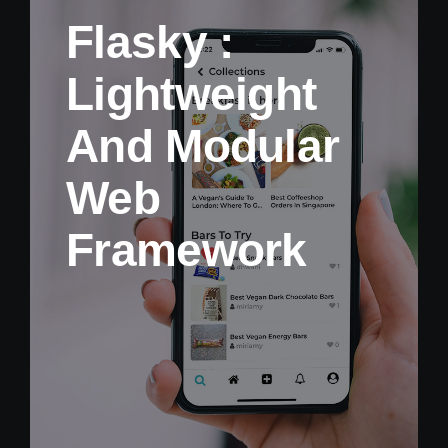
Flasky :
Lightweight
And Modular
Web
Framework