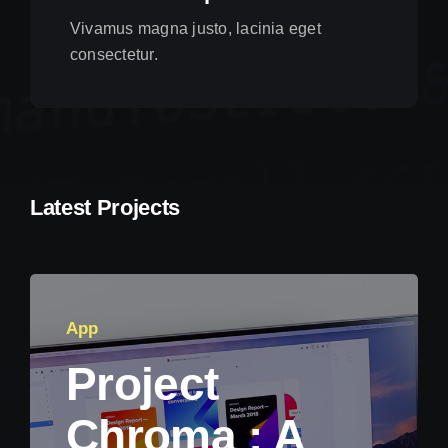
Vivamus magna justo, lacinia eget
consectetur.
Latest Projects
App
Project
Chroma : A