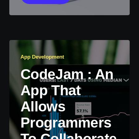
App Development
CodeJam : An
App That
Allows
Programmers
To Collaborate