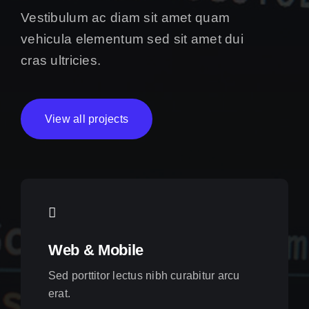
Vestibulum ac diam sit amet quam
vehicula elementum sed sit amet dui
cras ultricies.
View all projects
Web & Mobile
Sed porttitor lectus nibh curabitur arcu
erat.