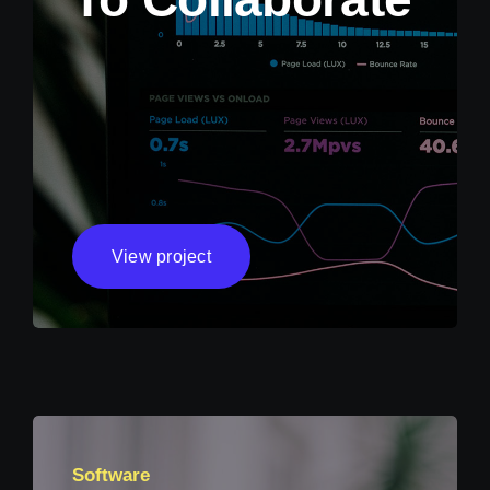
View project
Software