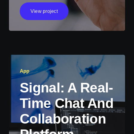
View project
App
Signal: A Real-
Time Chat And
Collaboration