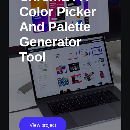
Color Picker
And Palette
Generator
Tool
View project