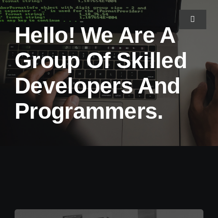
Skip
to
Toggle
Hello! We Are A
Navigat
content
Group Of Skilled
Home
Developers And
About Us
Programmers.
Projects
Services
Blog