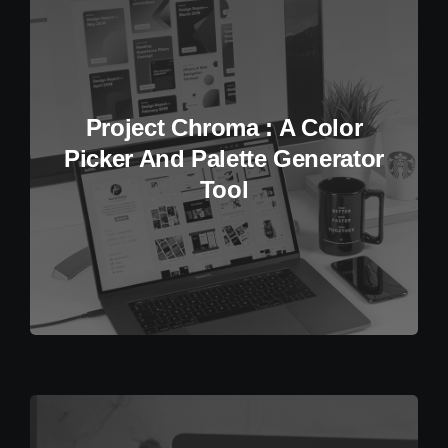
Project Chroma : A Color
Picker And Palette Generator
Tool