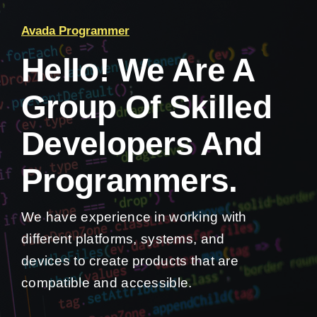
Avada Programmer
Hello! We Are A
Group Of Skilled
Developers And
Programmers.
We have experience in working with
different platforms, systems, and
devices to create products that are
compatible and accessible.