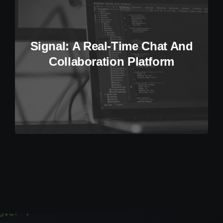
Signal: A Real-Time Chat And
Collaboration Platform