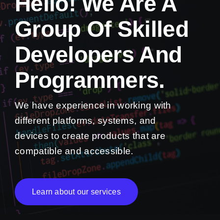
Hello! We Are A
Group Of Skilled
Developers And
Programmers.
We have experience in working with
different platforms, systems, and
devices to create products that are
compatible and accessible.
Learn about our services