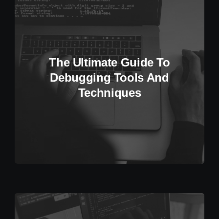
The Ultimate Guide To
Debugging Tools And
Techniques