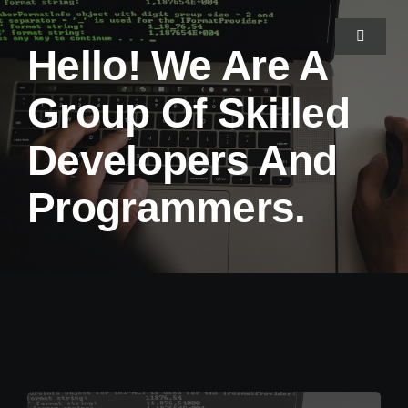
Skip
to
Toggle
Hello! We Are A
Navigat
content
Group Of Skilled
Home
Developers And
About Us
Programmers.
Projects
Services
Blog