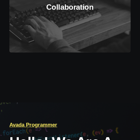
Collaboration
Avada Programmer