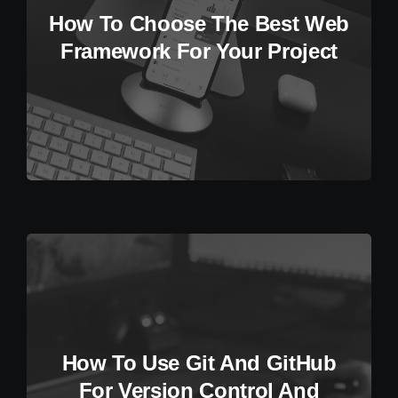
How To Choose The Best Web
Framework For Your Project
How To Use Git And GitHub
For Version Control And