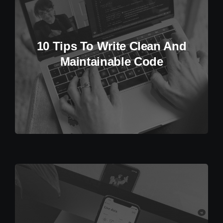
10 Tips To Write Clean And
Maintainable Code